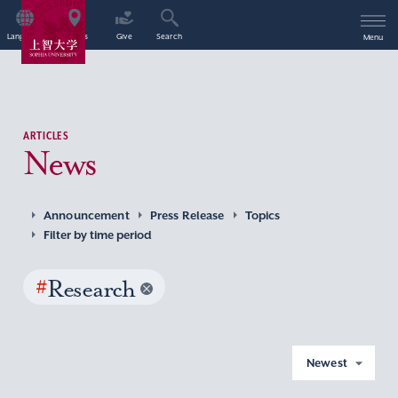
Language
Access
Give
Search
Menu
ARTICLES
News
Announcement
Press Release
Topics
Filter by time period
#
Research
Newest