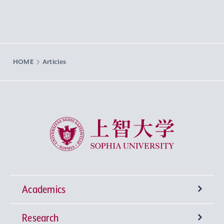
HOME
Articles
Sophia University
Academics
Research
Undergraduate Programs