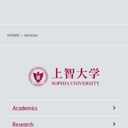
HOME
Articles
Sophia University
Academics
Research
Undergraduate Programs