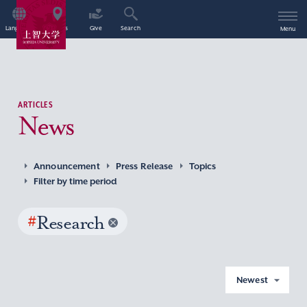
Language
Access
Give
Search
Menu
ARTICLES
News
Announcement
Press Release
Topics
Filter by time period
#
Research
Newest