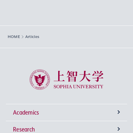
HOME
Articles
Sophia University
Academics
Research
Undergraduate Programs