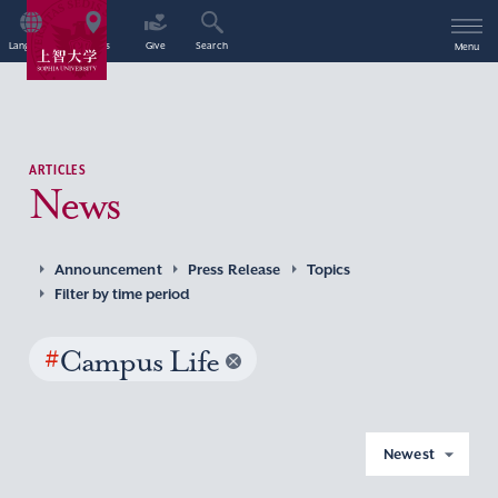
Language
Access
Give
Search
Menu
ARTICLES
News
Announcement
Press Release
Topics
Filter by time period
#
Campus Life
Newest