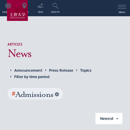
Language
Access
Give
Search
Menu
ARTICLES
News
Announcement
Press Release
Topics
Filter by time period
#
Admissions
Newest