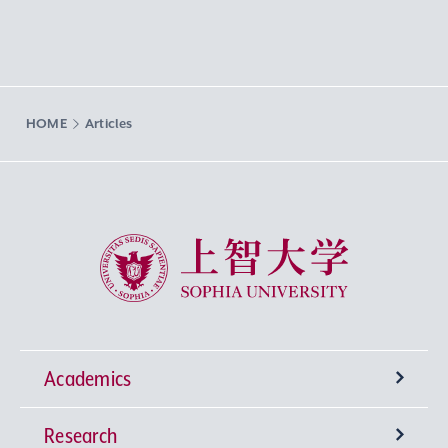
HOME
Articles
Sophia University
Academics
Research
Undergraduate Programs