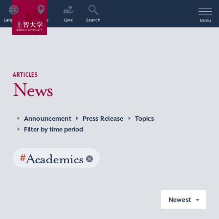
Language
Access
Give
Search
Menu
ARTICLES
News
Announcement
Press Release
Topics
Filter by time period
#
Academics
Newest