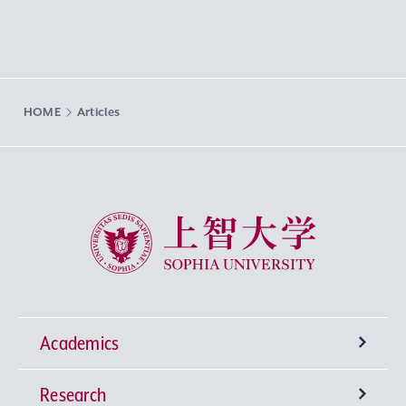
HOME
Articles
Sophia University
Academics
Research
Undergraduate Programs