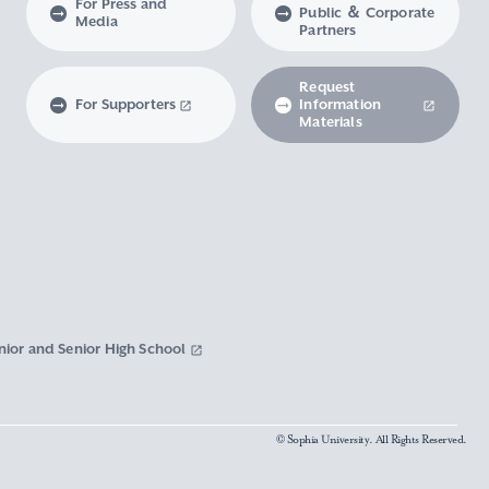
For Press and
Public ＆ Corporate
Media
Partners
Request
For Supporters
Information
Materials
nior and Senior High School
© Sophia University. All Rights Reserved.