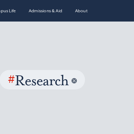
pus Life
Admissions & Aid
About
#
Research