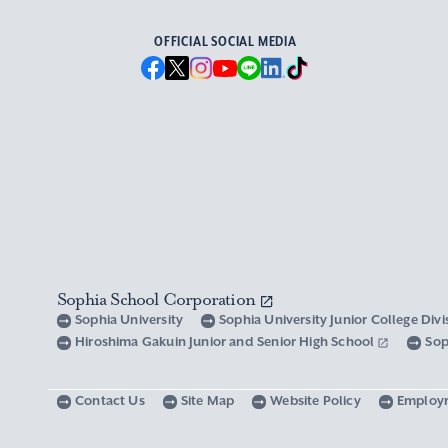
OFFICIAL SOCIAL MEDIA
Sophia School Corporation
Sophia University
Sophia University Junior College Div
Hiroshima Gakuin Junior and Senior High School
Sop
Contact Us
Site Map
Website Policy
Employ