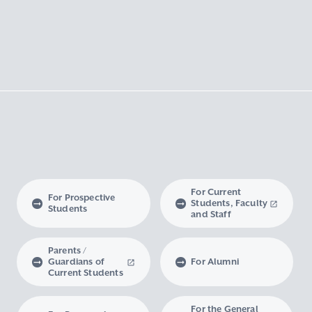
For Current
For Prospective
Students, Faculty
Students
and Staff
Parents /
Guardians of
For Alumni
Current Students
For the General