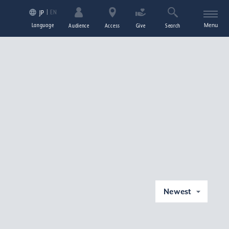
EN
JP
Language
Menu
Audience
Access
Give
Search
Newest