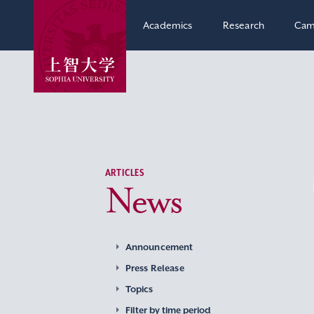
Academics
Research
Cam
ARTICLES
News
Announcement
Press Release
Topics
Filter by time period