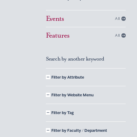
Events
All
Features
All
Search by another keyword
Filter by Attribute
Filter by Website Menu
Filter by Tag
Filter by Faculty / Department