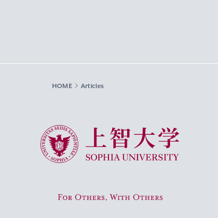
HOME
Articles
Sophia University
For Others, With Others