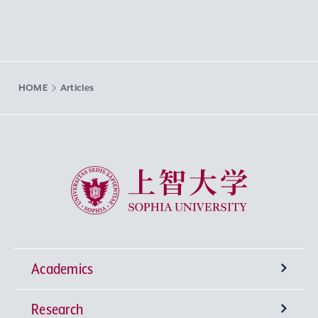
HOME
Articles
Sophia University
Academics
Research
Undergraduate Programs