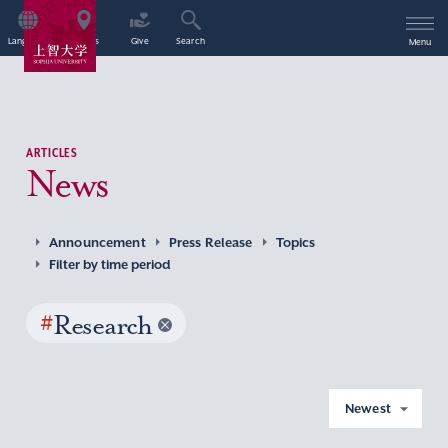
Language
Access
Give
Search
Menu
ARTICLES
News
Announcement
Press Release
Topics
Filter by time period
#
Research
Newest