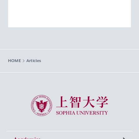
HOME
Articles
Sophia University