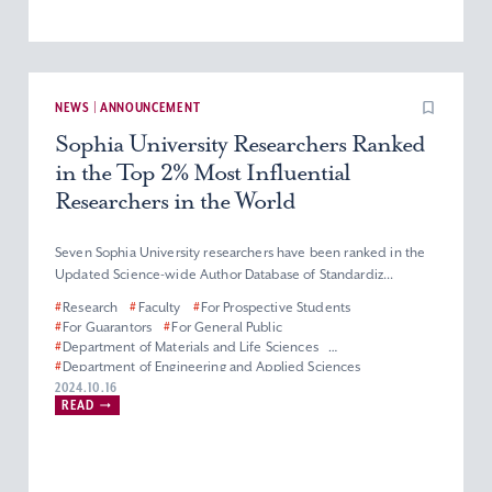
NEWS | ANNOUNCEMENT
Sophia University Researchers Ranked
in the Top 2% Most Influential
Researchers in the World
Seven Sophia University researchers have been ranked in the
Updated Science-wide Author Database of Standardiz...
#
Research
#
Faculty
#
For Prospective Students
#
For Guarantors
#
For General Public
#
Department of Materials and Life Sciences
#
Department of Engineering and Applied Sciences
#
Department of Information and Communication Sciences
2024.10.16
READ
#
Faculty of Science and Technology