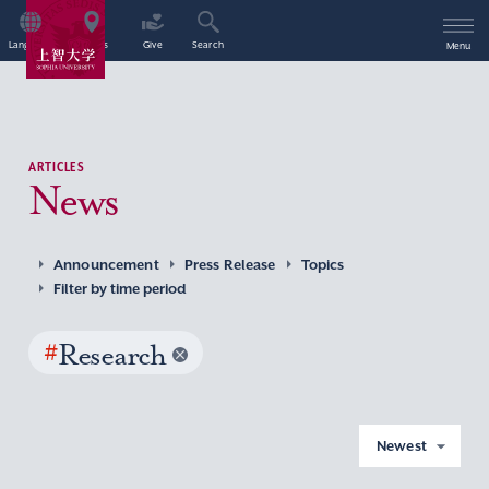
Language
Access
Give
Search
Menu
ARTICLES
News
Announcement
Press Release
Topics
Filter by time period
#
Research
Newest