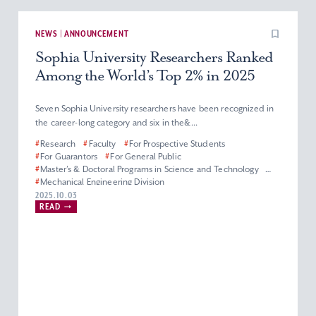
NEWS | ANNOUNCEMENT
Sophia University Researchers Ranked
Among the World’s Top 2% in 2025
Seven Sophia University researchers have been recognized in
the career-long category and six in the&...
#
Research
#
Faculty
#
For Prospective Students
#
For Guarantors
#
For General Public
#
Master’s & Doctoral Programs in Science and Technology
#
Mechanical Engineering Division
#
Department of Materials and Life Sciences
2025.10.03
READ
#
Department of Engineering and Applied Sciences
#
Electrical and Electronics Engineering Division
#
Department of Information and Communication Sciences
#
Applied Chemistry Division
#
Physics Division
#
Biological Science Division
#
Information Science Division
#
Faculty of Science and Technology
#
Graduate School of Science and Technology