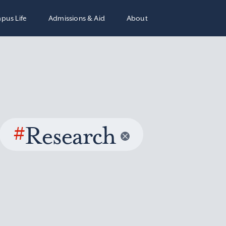
pus Life
Admissions & Aid
About
#
Research