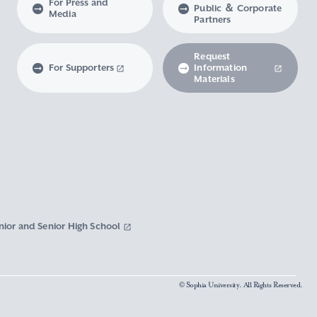
For Press and
Public ＆ Corporate
Media
Partners
Request
For Supporters
Information
Materials
nior and Senior High School
© Sophia University. All Rights Reserved.