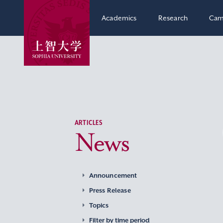
Academics
Research
Cam
ARTICLES
News
Announcement
Press Release
Topics
Filter by time period