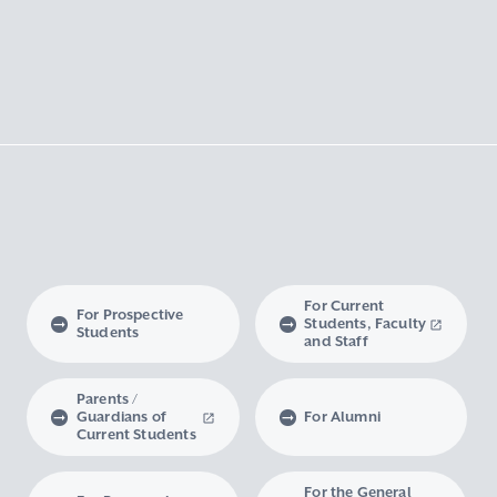
For Current
For Prospective
Students, Faculty
Students
and Staff
Parents /
Guardians of
For Alumni
Current Students
For the General