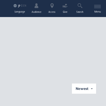
EN
JP
Language
Menu
Audience
Access
Give
Search
Newest