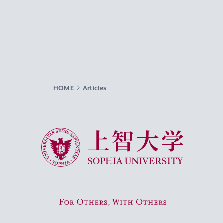
HOME
Articles
Sophia University
For Others, With Others