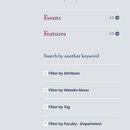
Events
All
Features
All
Search by another keyword
Filter by Attribute
Filter by Website Menu
Filter by Tag
Filter by Faculty / Department