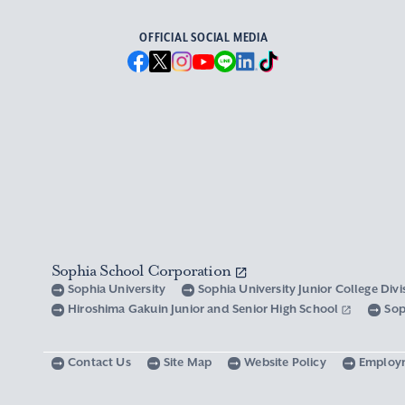
OFFICIAL SOCIAL MEDIA
Sophia School Corporation
Sophia University
Sophia University Junior College Div
Hiroshima Gakuin Junior and Senior High School
Sop
Contact Us
Site Map
Website Policy
Employ