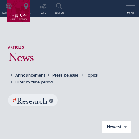
Language
Access
Give
Search
Menu
ARTICLES
News
Announcement
Press Release
Topics
Filter by time period
#
Research
Newest