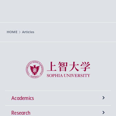
HOME
Articles
Sophia University
Academics
Research
Undergraduate Programs