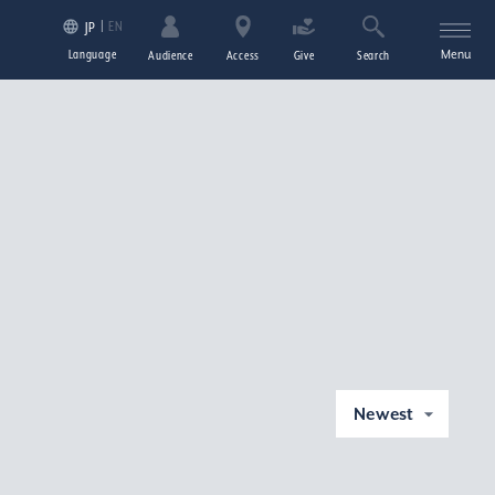
EN
JP
Language
Menu
Audience
Access
Give
Search
Newest