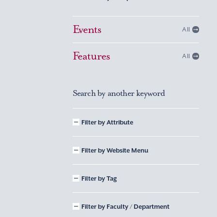
Events
All
Features
All
Search by another keyword
Filter by Attribute
Filter by Website Menu
Filter by Tag
Filter by Faculty / Department