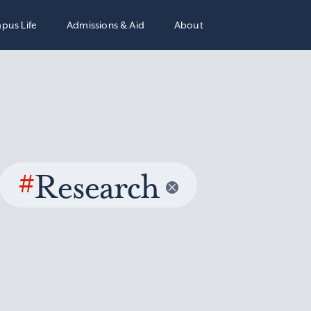
pus Life
Admissions & Aid
About
#
Research