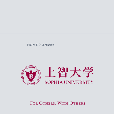
HOME
Articles
Sophia University
For Others, With Others