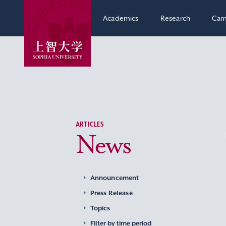
Academics
Research
Cam
ARTICLES
News
Announcement
Press Release
Topics
Filter by time period