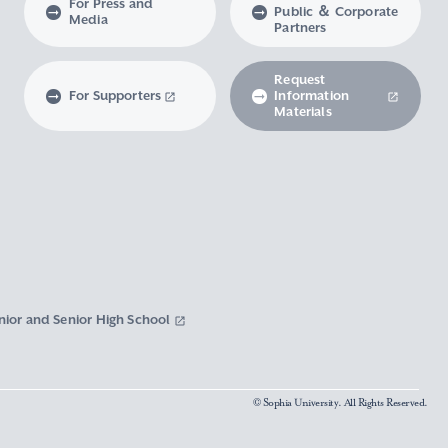
For Press and
Public ＆ Corporate
Media
Partners
Request
For Supporters
Information
Materials
nior and Senior High School
© Sophia University. All Rights Reserved.