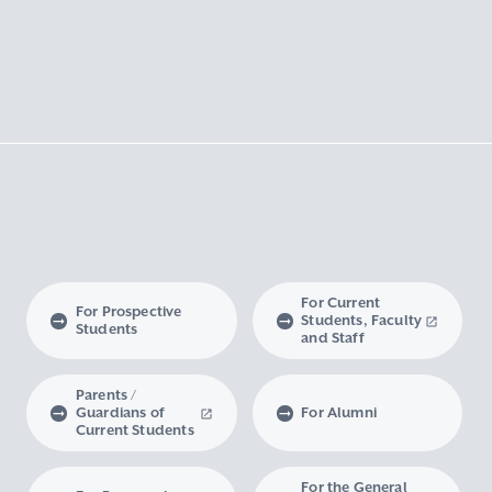
For Current
For Prospective
Students, Faculty
Students
and Staff
Parents /
Guardians of
For Alumni
Current Students
For the General