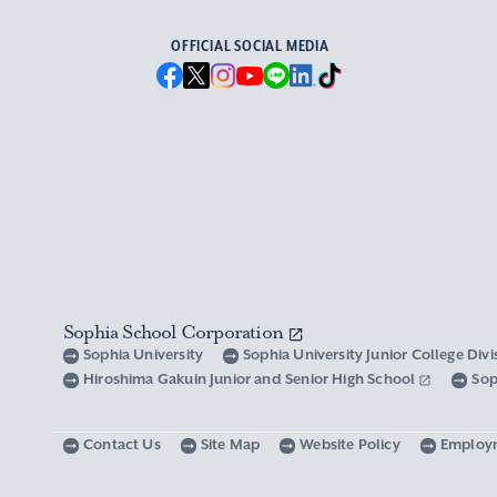
OFFICIAL SOCIAL MEDIA
Sophia School Corporation
Sophia University
Sophia University Junior College Div
Hiroshima Gakuin Junior and Senior High School
Sop
Contact Us
Site Map
Website Policy
Employ