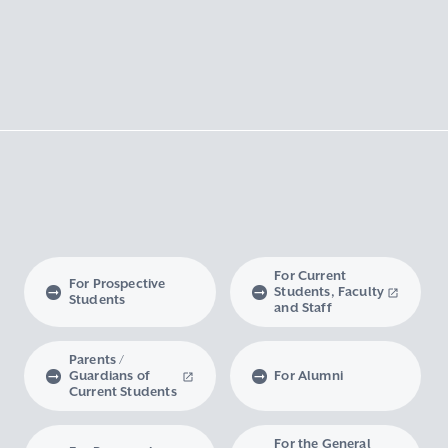
For Current
For Prospective
Students, Faculty
Students
and Staff
Parents /
Guardians of
For Alumni
Current Students
For the General