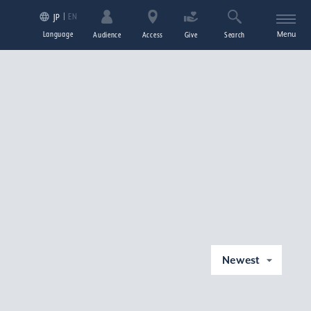
EN
JP
Language
Menu
Audience
Access
Give
Search
Newest