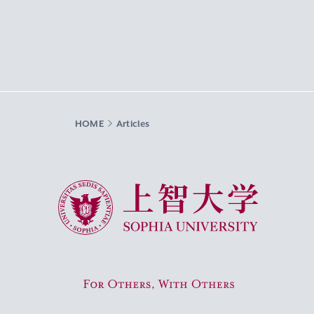
HOME
Articles
Sophia University
For Others, With Others