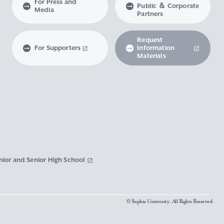
For Press and
Public ＆ Corporate
Media
Partners
Request
For Supporters
Information
Materials
nior and Senior High School
© Sophia University. All Rights Reserved.