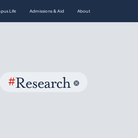
pus Life
Admissions & Aid
About
#
Research