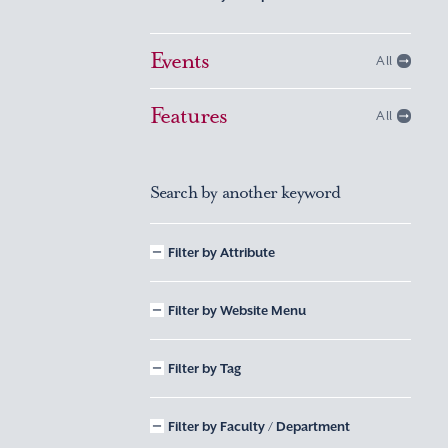
Events
All
Features
All
Search by another keyword
Filter by Attribute
Filter by Website Menu
Filter by Tag
Filter by Faculty / Department