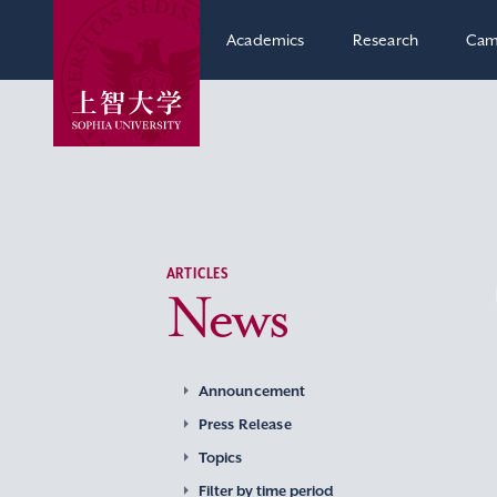
Academics
Research
Cam
ARTICLES
News
Announcement
Press Release
Topics
Filter by time period