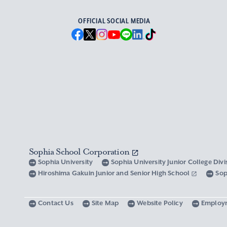
OFFICIAL SOCIAL MEDIA
Sophia School Corporation
Sophia University
Sophia University Junior College Div
Hiroshima Gakuin Junior and Senior High School
Sop
Contact Us
Site Map
Website Policy
Employ