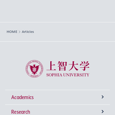
HOME
Articles
Sophia University
Academics
Research
Undergraduate Programs