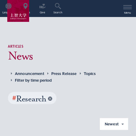
Language
Access
Give
Search
Menu
ARTICLES
News
Announcement
Press Release
Topics
Filter by time period
#
Research
Newest