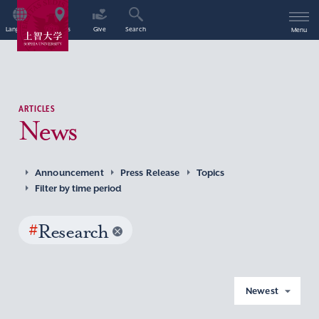
Language
Access
Give
Search
Menu
ARTICLES
News
Announcement
Press Release
Topics
Filter by time period
#
Research
Newest