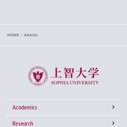
HOME
Articles
Sophia University
Academics
Research
Undergraduate Programs