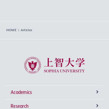
HOME
Articles
Sophia University
Academics
Research
Undergraduate Programs