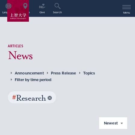
Language
Access
Give
Search
Menu
ARTICLES
News
Announcement
Press Release
Topics
Filter by time period
#
Research
Newest