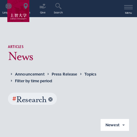
Language
Access
Give
Search
Menu
ARTICLES
News
Announcement
Press Release
Topics
Filter by time period
#
Research
Newest