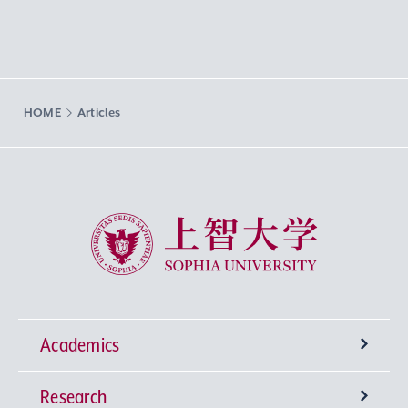
HOME
Articles
Sophia University
Academics
Research
Undergraduate Programs