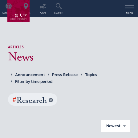
Language
Access
Give
Search
Menu
ARTICLES
News
Announcement
Press Release
Topics
Filter by time period
#
Research
Newest