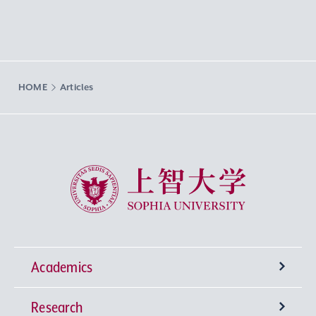
HOME
Articles
Sophia University
Academics
Research
Undergraduate Programs