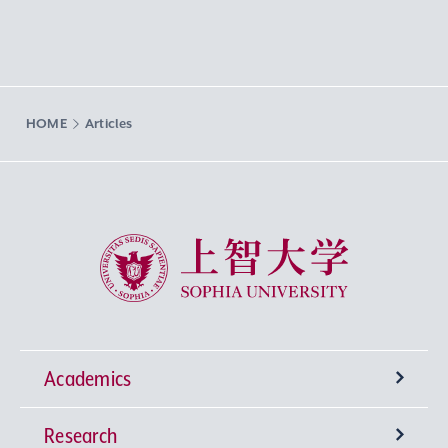
HOME
Articles
Sophia University
Academics
Research
Undergraduate Programs