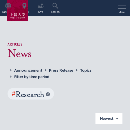
Language
Access
Give
Search
Menu
ARTICLES
News
Announcement
Press Release
Topics
Filter by time period
#
Research
Newest