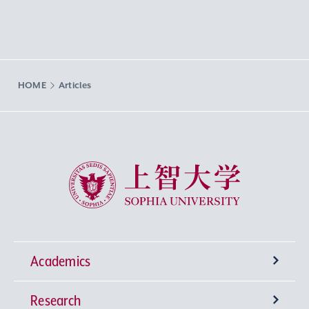
HOME
Articles
Sophia University
Academics
Research
Undergraduate Programs