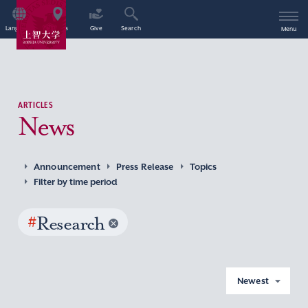
Language
Access
Give
Search
Menu
ARTICLES
News
Announcement
Press Release
Topics
Filter by time period
#
Research
Newest