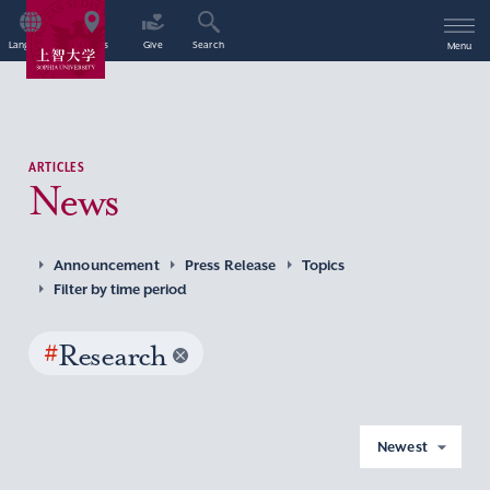
Language
Access
Give
Search
Menu
ARTICLES
News
Announcement
Press Release
Topics
Filter by time period
#
Research
Newest