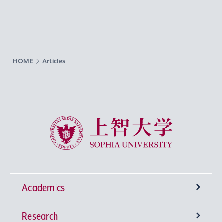
HOME
Articles
Sophia University
Academics
Research
Undergraduate Programs