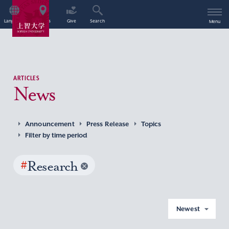
Language
Access
Give
Search
Menu
ARTICLES
News
Announcement
Press Release
Topics
Filter by time period
#
Research
Newest