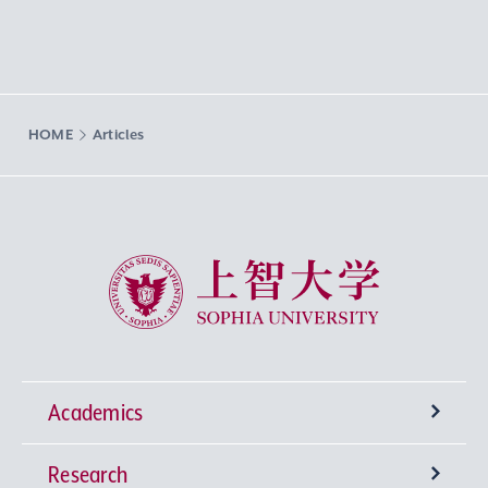
HOME
Articles
Sophia University
Academics
Research
Undergraduate Programs