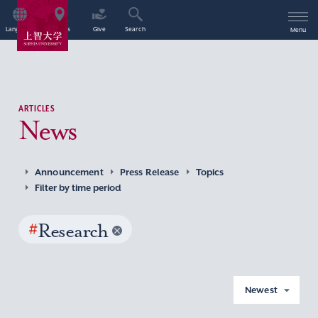
Language
Access
Give
Search
Menu
ARTICLES
News
Announcement
Press Release
Topics
Filter by time period
#
Research
Newest