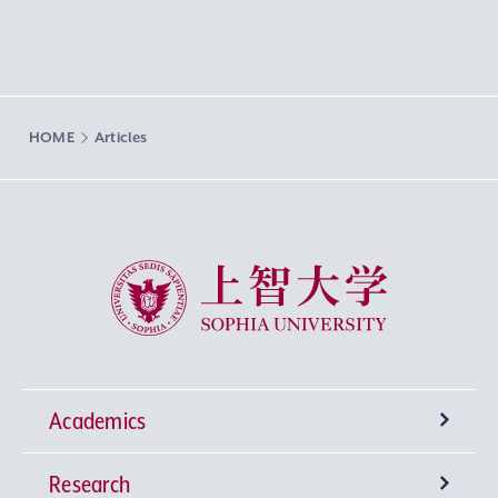
HOME
Articles
Sophia University
Academics
Research
Undergraduate Programs