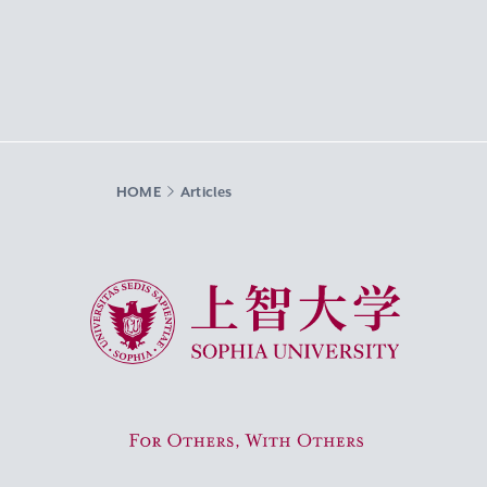
HOME
Articles
Sophia University
For Others, With Others