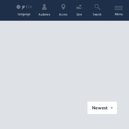
EN
JP
Language
Menu
Audience
Access
Give
Search
Newest