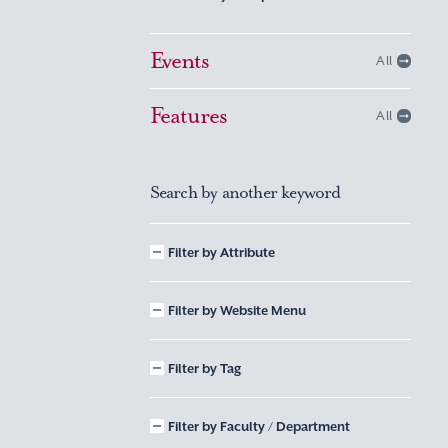
Events
All
Features
All
Search by another keyword
Filter by Attribute
Filter by Website Menu
Filter by Tag
Filter by Faculty / Department