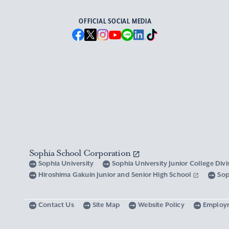
OFFICIAL SOCIAL MEDIA
Sophia School Corporation
Sophia University
Sophia University Junior College Div
Hiroshima Gakuin Junior and Senior High School
Sop
Contact Us
Site Map
Website Policy
Employ