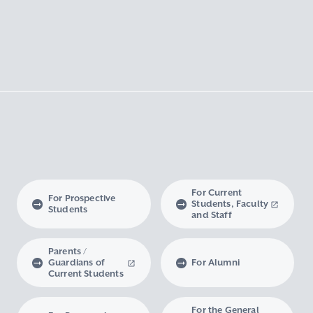
For Current
For Prospective
Students, Faculty
Students
and Staff
Parents /
Guardians of
For Alumni
Current Students
For the General