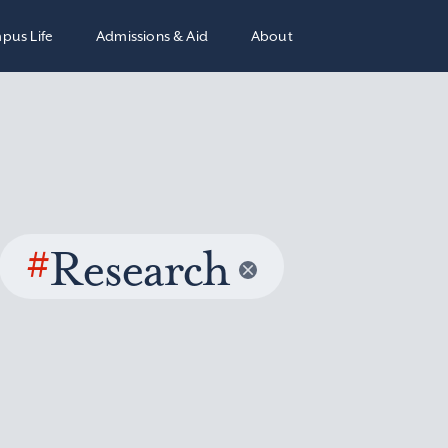
pus Life
Admissions & Aid
About
#
Research