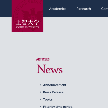
Academics
Research
Cam
ARTICLES
News
Announcement
Press Release
Topics
Filter by time period