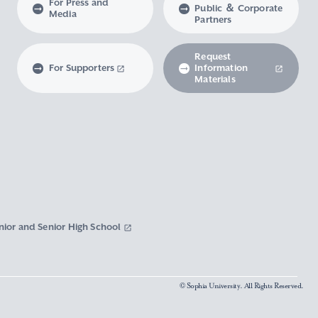
For Press and
Public ＆ Corporate
Media
Partners
Request
For Supporters
Information
Materials
nior and Senior High School
© Sophia University. All Rights Reserved.