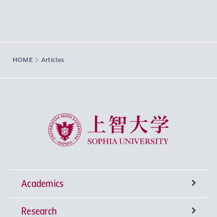
HOME
Articles
Sophia University
Academics
Research
Undergraduate Programs