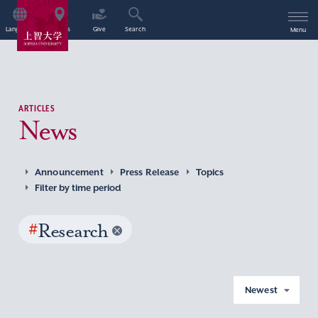
Language
Access
Give
Search
Menu
ARTICLES
News
Announcement
Press Release
Topics
Filter by time period
#
Research
Newest