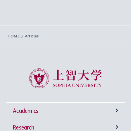
HOME
Articles
Sophia University
Academics
Research
Undergraduate Programs