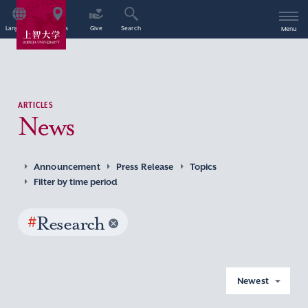
Language
Access
Give
Search
Menu
ARTICLES
News
Announcement
Press Release
Topics
Filter by time period
#
Research
Newest