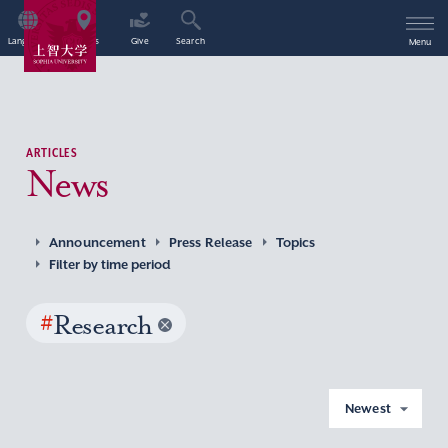
Language
Access
Give
Search
Menu
ARTICLES
News
Announcement
Press Release
Topics
Filter by time period
#
Research
Newest