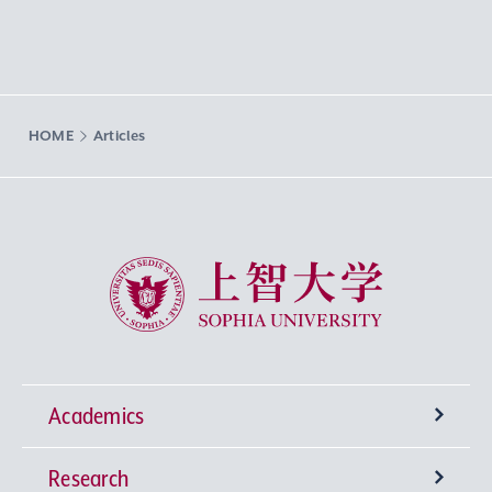
HOME
Articles
Sophia University
Academics
Research
Undergraduate Programs