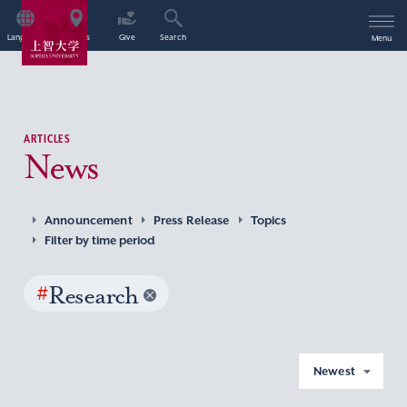
Language
Access
Give
Search
Menu
ARTICLES
News
Announcement
Press Release
Topics
Filter by time period
#
Research
Newest