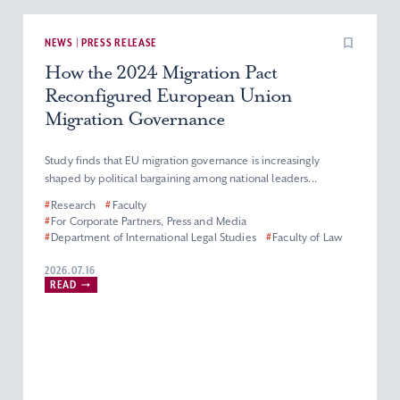
NEWS | PRESS RELEASE
How the 2024 Migration Pact
Reconfigured European Union
Migration Governance
Study finds that EU migration governance is increasingly
shaped by political bargaining among national leaders...
#
Research
#
Faculty
#
For Corporate Partners, Press and Media
#
Department of International Legal Studies
#
Faculty of Law
2026.07.16
READ