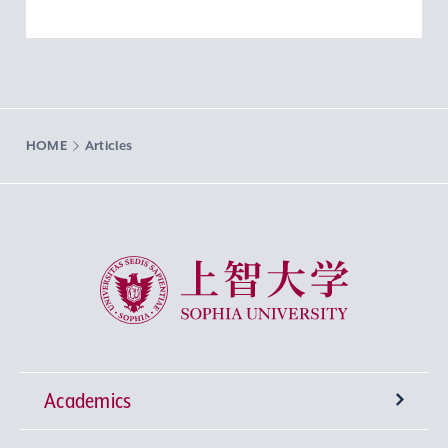
HOME
Articles
Sophia University
Academics