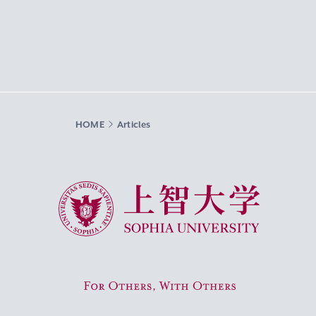
HOME
Articles
Sophia University
For Others, With Others