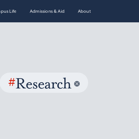
pus Life
Admissions & Aid
About
#
Research