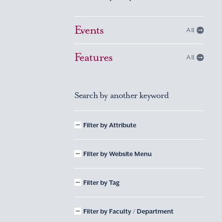
Events
All
Features
All
Search by another keyword
Filter by Attribute
Filter by Website Menu
Filter by Tag
Filter by Faculty / Department