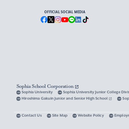
OFFICIAL SOCIAL MEDIA
Sophia School Corporation
Sophia University
Sophia University Junior College Div
Hiroshima Gakuin Junior and Senior High School
Sop
Contact Us
Site Map
Website Policy
Employ