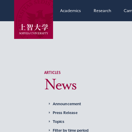
Academics
Research
Cam
ARTICLES
News
Announcement
Press Release
Topics
Filter by time period