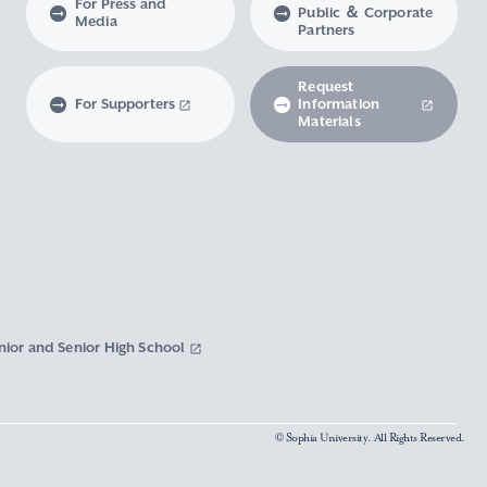
For Press and
Public ＆ Corporate
Media
Partners
Request
For Supporters
Information
Materials
nior and Senior High School
© Sophia University. All Rights Reserved.