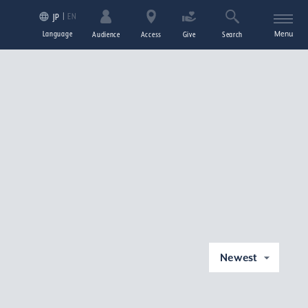
EN
JP
Language
Menu
Audience
Access
Give
Search
Newest