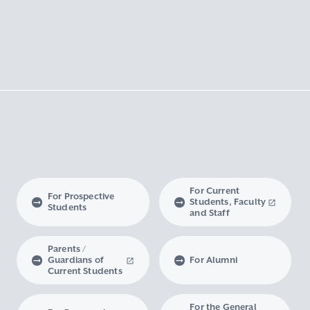
For Current
For Prospective
Students, Faculty
Students
and Staff
Parents /
Guardians of
For Alumni
Current Students
For the General