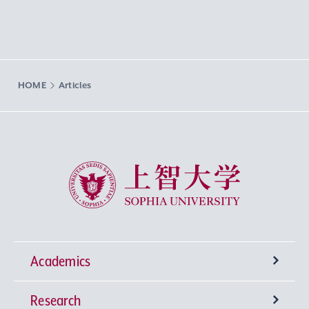
HOME
Articles
Sophia University
Academics
Research
Undergraduate Programs