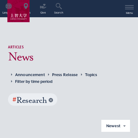
Language
Access
Give
Search
Menu
ARTICLES
News
Announcement
Press Release
Topics
Filter by time period
#
Research
Newest