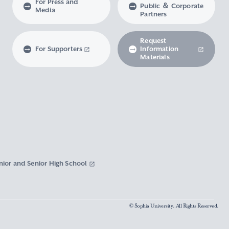
For Press and
Public ＆ Corporate
Media
Partners
Request
For Supporters
Information
Materials
nior and Senior High School
© Sophia University. All Rights Reserved.