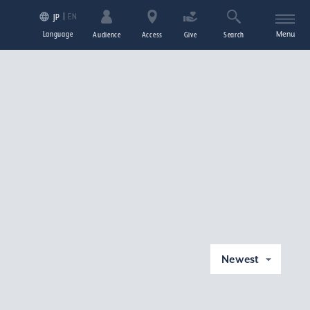
EN
JP
Language
Menu
Audience
Access
Give
Search
Newest