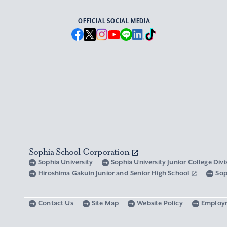
OFFICIAL SOCIAL MEDIA
Sophia School Corporation
Sophia University
Sophia University Junior College Div
Hiroshima Gakuin Junior and Senior High School
Sop
Contact Us
Site Map
Website Policy
Employ