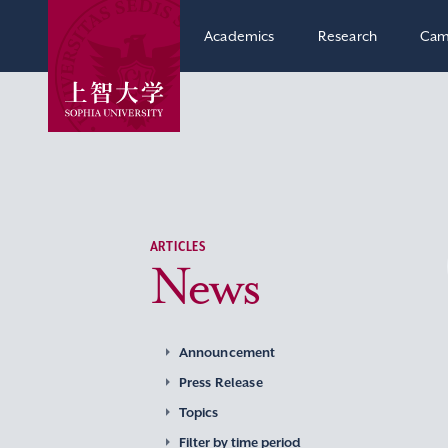
Academics
Research
Cam
ARTICLES
News
Announcement
Press Release
Topics
Filter by time period