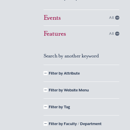
Events
All
Features
All
Search by another keyword
Filter by Attribute
Filter by Website Menu
Filter by Tag
Filter by Faculty / Department