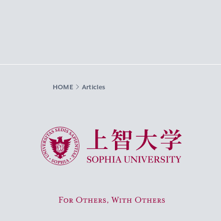
HOME
Articles
Sophia University
For Others, With Others