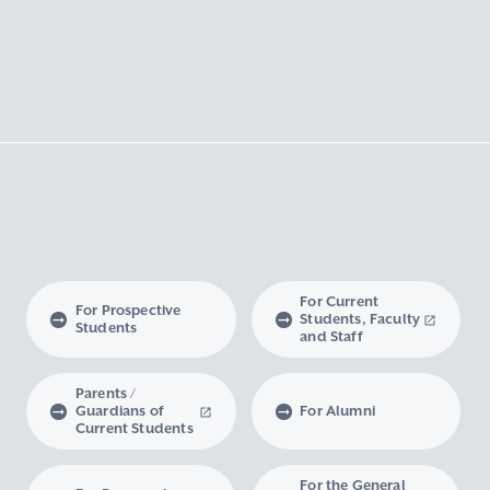
For Current
For Prospective
Students, Faculty
Students
and Staff
Parents /
Guardians of
For Alumni
Current Students
For the General