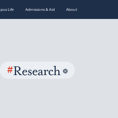
pus Life
Admissions & Aid
About
#
Research