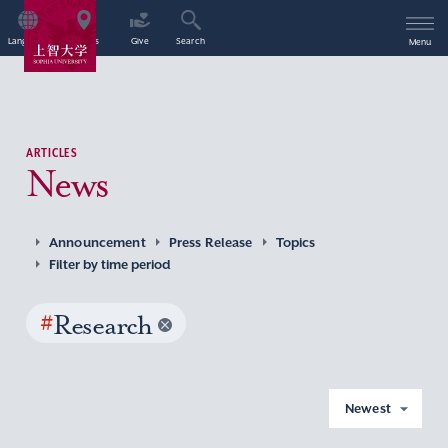
Language
Access
Give
Search
Menu
ARTICLES
News
Announcement
Press Release
Topics
Filter by time period
#
Research
Newest