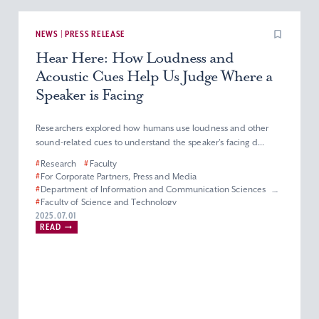
NEWS | PRESS RELEASE
Hear Here: How Loudness and
Acoustic Cues Help Us Judge Where a
Speaker is Facing
Researchers explored how humans use loudness and other
sound-related cues to understand the speaker’s facing d...
#
Research
#
Faculty
#
For Corporate Partners, Press and Media
#
Department of Information and Communication Sciences
#
Faculty of Science and Technology
2025.07.01
READ