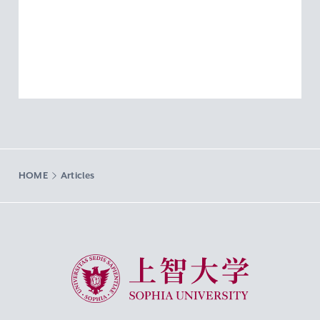
HOME
Articles
Sophia University