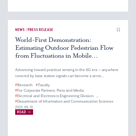
NEWS | PRESS RELEASE
World-First Demonstration:
Estimating Outdoor Pedestrian Flow
from Fluctuations in Mobile
Communication System’s Radio
Signals Using Commercial Base
Advancing toward practical sensing in the 6G era — anywhere
covered by base station signals can become a sensi...
Stations
#
Research
#
Faculty
#
For Corporate Partners, Press and Media
#
Electrical and Electronics Engineering Division
#
Department of Information and Communication Sciences
#
Faculty of Science and Technology
2025.06.19
READ
#
Graduate School of Science and Technology