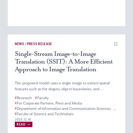
NEWS | PRESS RELEASE
Single-Stream Image-to-Image
Translation (SSIT): A More Efficient
Approach to Image Translation
The proposed model uses a single image to extract spatial
features such as the shapes, object boundaries, and ...
#
Research
#
Faculty
#
For Corporate Partners, Press and Media
#
Department of Information and Communication Sciences
#
Faculty of Science and Technology
2024.12.16
READ