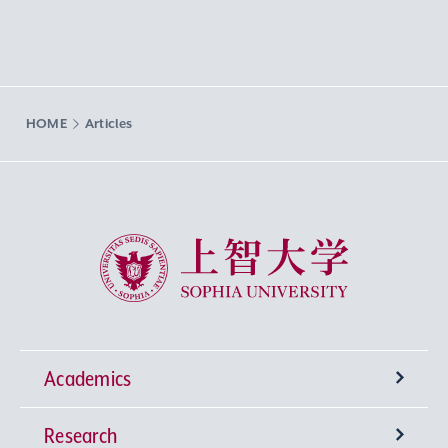
HOME
Articles
Sophia University
Academics
Research
Undergraduate Programs