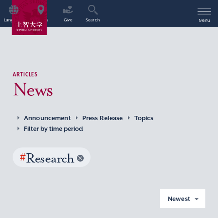
Language
Access
Give
Search
Menu
ARTICLES
News
Announcement
Press Release
Topics
Filter by time period
#
Research
Newest