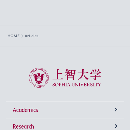
HOME
Articles
Sophia University
Academics
Research
Undergraduate Programs