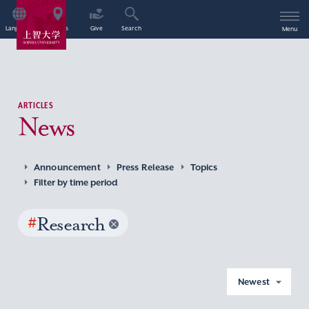
Language
Access
Give
Search
Menu
ARTICLES
News
Announcement
Press Release
Topics
Filter by time period
#
Research
Newest