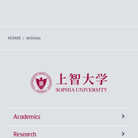
HOME
Articles
Sophia University
Academics
Research
Undergraduate Programs