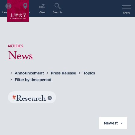
Language
Access
Give
Search
Menu
ARTICLES
News
Announcement
Press Release
Topics
Filter by time period
#
Research
Newest