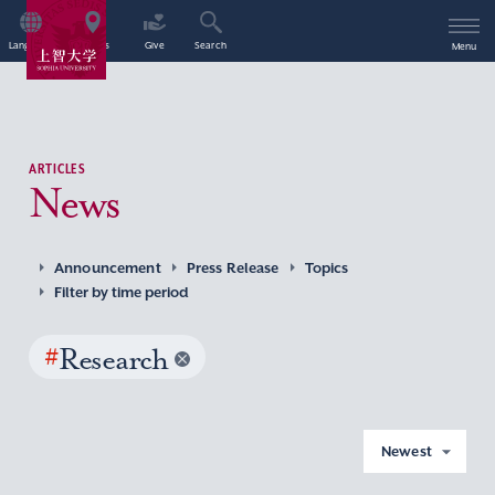
Language
Access
Give
Search
Menu
ARTICLES
News
Announcement
Press Release
Topics
Filter by time period
#
Research
Newest