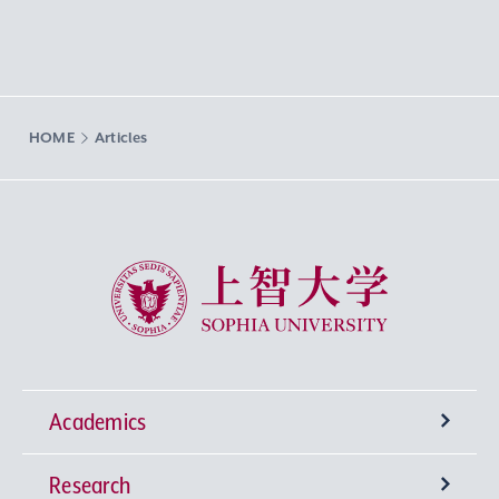
HOME
Articles
Sophia University
Academics
Research
Undergraduate Programs