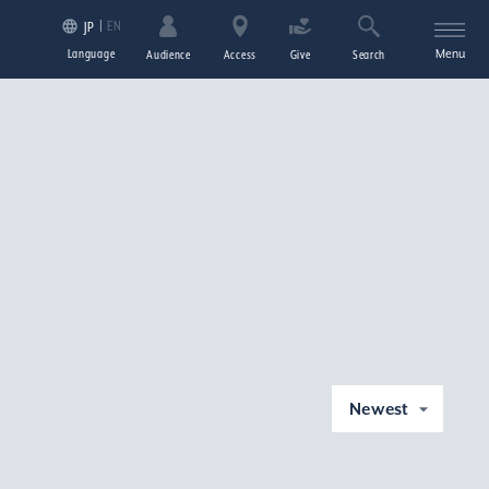
EN
JP
Language
Menu
Audience
Access
Give
Search
Newest