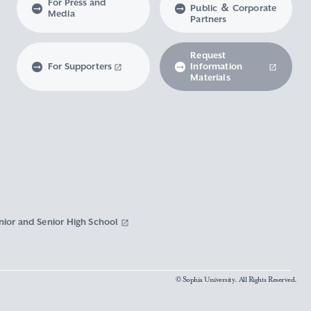
For Press and
Public ＆ Corporate
Media
Partners
Request
For Supporters
Information
Materials
nior and Senior High School
© Sophia University. All Rights Reserved.