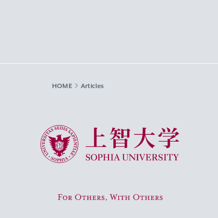
HOME
Articles
Sophia University
For Others, With Others