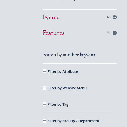
Events
All
Features
All
Search by another keyword
Filter by Attribute
Filter by Website Menu
Filter by Tag
Filter by Faculty / Department