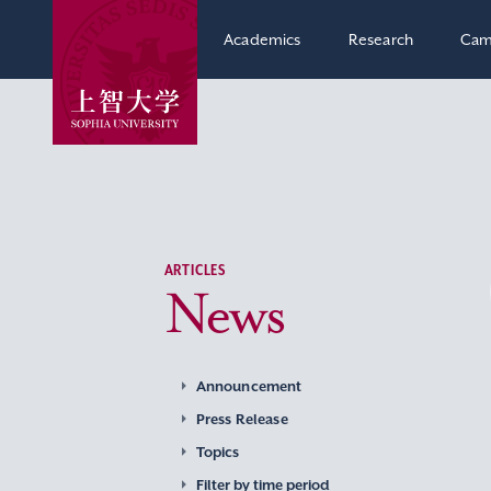
Academics
Research
Cam
ARTICLES
News
Announcement
Press Release
Topics
Filter by time period