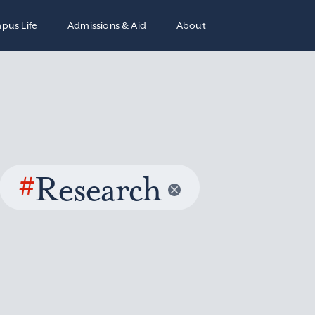
pus Life
Admissions & Aid
About
#
Research