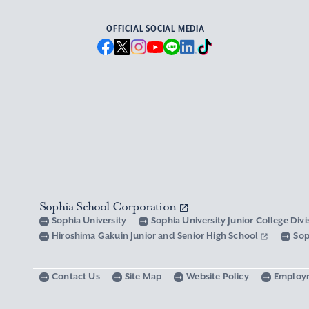
OFFICIAL SOCIAL MEDIA
Sophia School Corporation
Sophia University
Sophia University Junior College Div
Hiroshima Gakuin Junior and Senior High School
Sop
Contact Us
Site Map
Website Policy
Employ