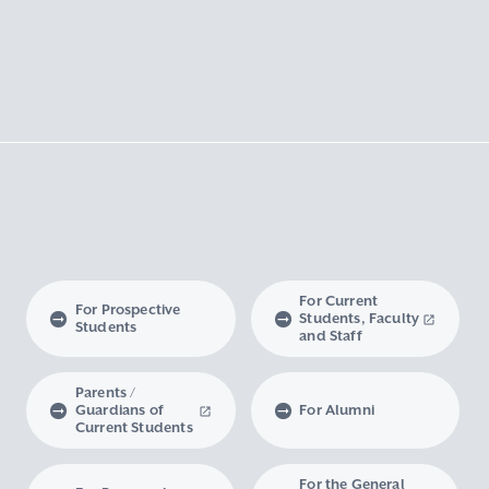
For Current
For Prospective
Students, Faculty
Students
and Staff
Parents /
Guardians of
For Alumni
Current Students
For the General