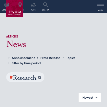
Language
Access
Give
Search
Menu
ARTICLES
News
Announcement
Press Release
Topics
Filter by time period
#
Research
Newest