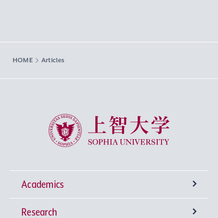
HOME
Articles
Sophia University
Academics
Research
Undergraduate Programs