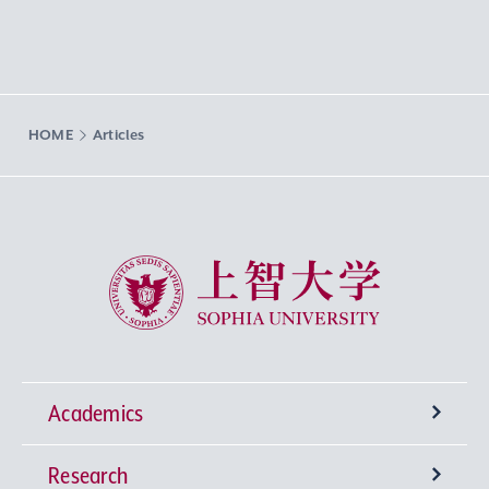
HOME
Articles
Sophia University
Academics
Research
Undergraduate Programs