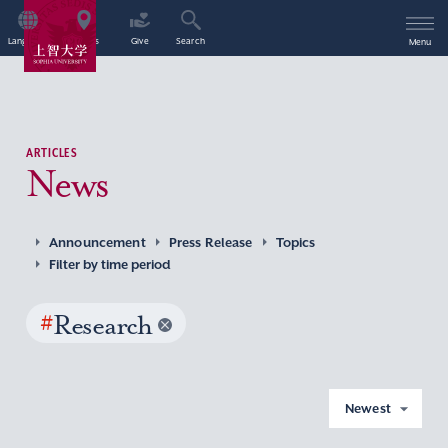
Language
Access
Give
Search
Menu
ARTICLES
News
Announcement
Press Release
Topics
Filter by time period
#
Research
Newest