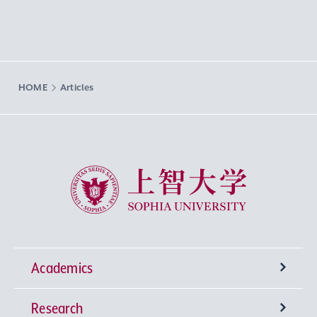
HOME
Articles
Sophia University
Academics
Research
Undergraduate Programs