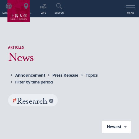
Language
Access
Give
Search
Menu
ARTICLES
News
Announcement
Press Release
Topics
Filter by time period
#
Research
Newest