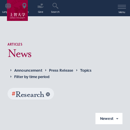
Language
Access
Give
Search
Menu
ARTICLES
News
Announcement
Press Release
Topics
Filter by time period
#
Research
Newest