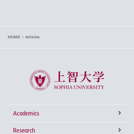
HOME
Articles
Sophia University
Academics
Research
Undergraduate Programs