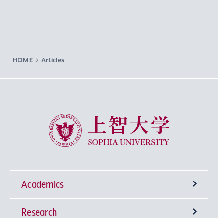
HOME
Articles
Sophia University
Academics
Research
Undergraduate Programs