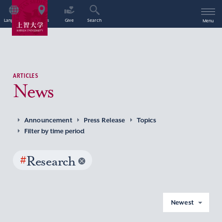
Language
Access
Give
Search
Menu
ARTICLES
News
Announcement
Press Release
Topics
Filter by time period
#
Research
Newest