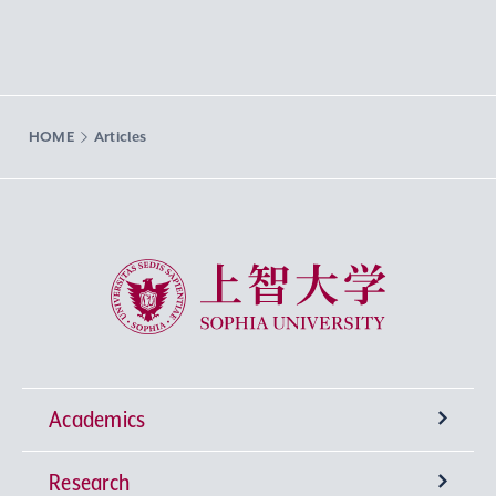
HOME
Articles
Sophia University
Academics
Research
Undergraduate Programs