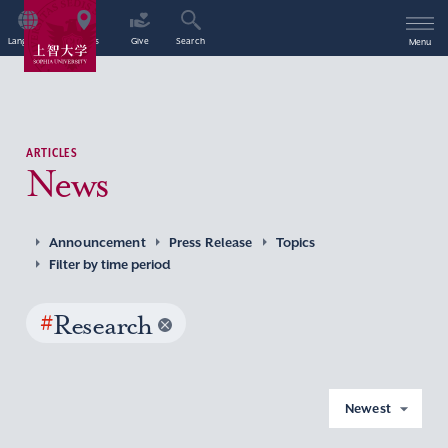
Language
Access
Give
Search
Menu
ARTICLES
News
Announcement
Press Release
Topics
Filter by time period
#
Research
Newest