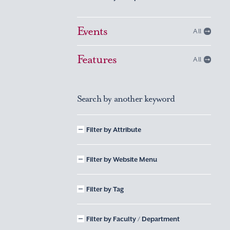
Events
All
Features
All
Search by another keyword
Filter by Attribute
Filter by Website Menu
Filter by Tag
Filter by Faculty / Department