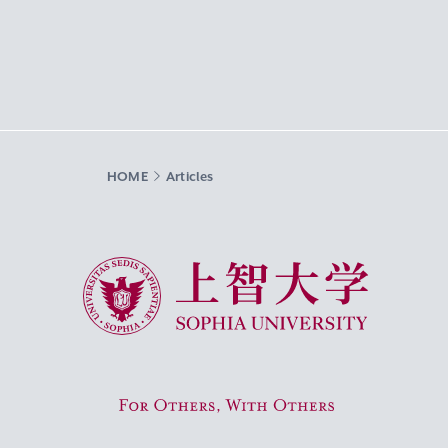
HOME
Articles
Sophia University
For Others, With Others