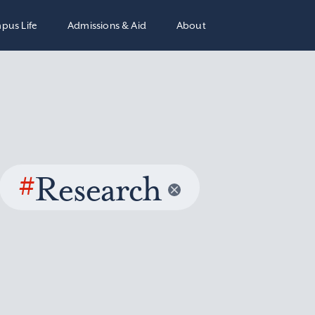
pus Life
Admissions & Aid
About
#
Research