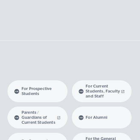
For Current
For Prospective
Students, Faculty
Students
and Staff
Parents /
Guardians of
For Alumni
Current Students
For the General