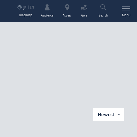
EN
JP
Language
Menu
Audience
Access
Give
Search
Newest