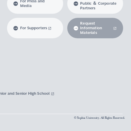
For Press and
Public ＆ Corporate
Media
Partners
Request
For Supporters
Information
Materials
nior and Senior High School
© Sophia University. All Rights Reserved.