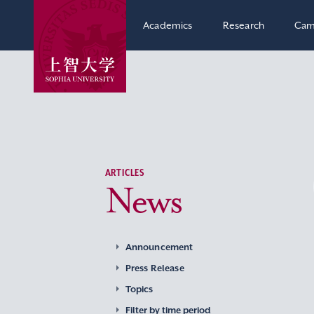
Academics
Research
Cam
ARTICLES
News
Announcement
Press Release
Topics
Filter by time period