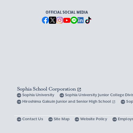
OFFICIAL SOCIAL MEDIA
Sophia School Corporation
Sophia University
Sophia University Junior College Div
Hiroshima Gakuin Junior and Senior High School
Sop
Contact Us
Site Map
Website Policy
Employ