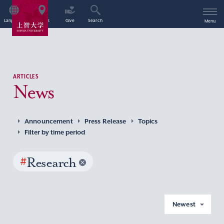
Language
Access
Give
Search
Menu
ARTICLES
News
Announcement
Press Release
Topics
Filter by time period
#
Research
Newest