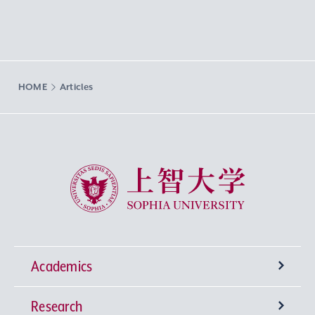
HOME
Articles
Sophia University
Academics
Research
Undergraduate Programs