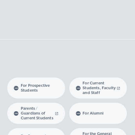
For Current
For Prospective
Students, Faculty
Students
and Staff
Parents /
Guardians of
For Alumni
Current Students
For the General