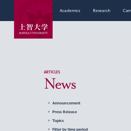
Academics
Research
Cam
ARTICLES
News
Announcement
Press Release
Topics
Filter by time period