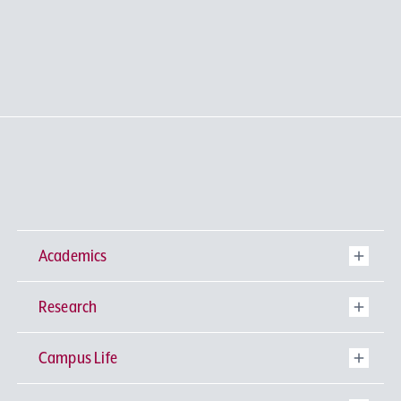
Academics
Research
Undergraduate Programs
Campus Life
University-wide General Education
Research Institutes
Faculty of Theology