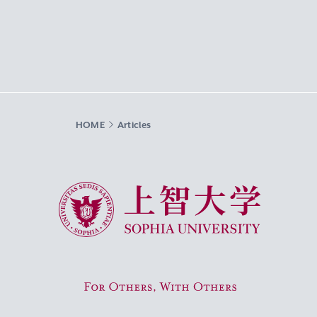
HOME
Articles
Sophia University
For Others, With Others