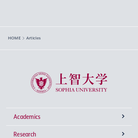
HOME
Articles
Sophia University
Academics
Research
Undergraduate Programs