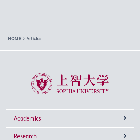
HOME
Articles
Sophia University
Academics
Research
Undergraduate Programs