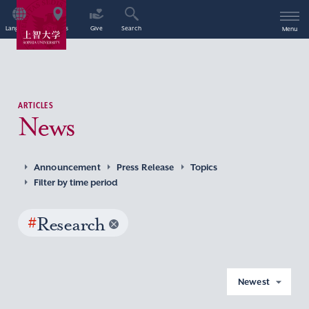
Language
Access
Give
Search
Menu
ARTICLES
News
Announcement
Press Release
Topics
Filter by time period
#
Research
Newest