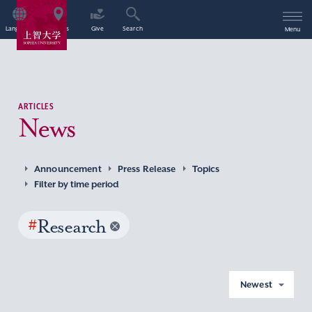
Language
Access
Give
Search
Menu
ARTICLES
News
Announcement
Press Release
Topics
Filter by time period
#
Research
Newest