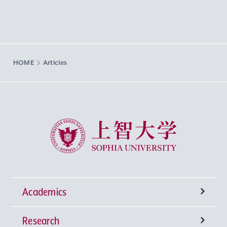
HOME
Articles
Sophia University
Academics
Research
Undergraduate Programs