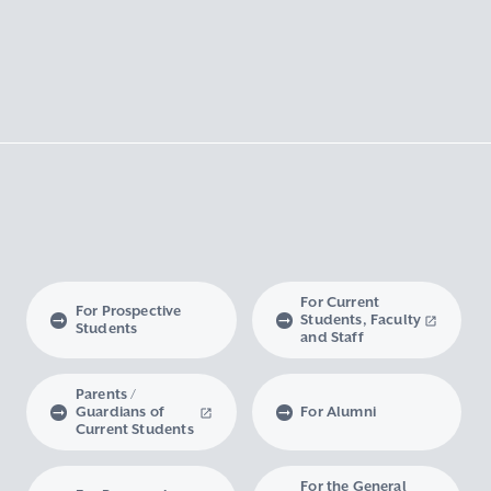
For Current
For Prospective
Students, Faculty
Students
and Staff
Parents /
Guardians of
For Alumni
Current Students
For the General