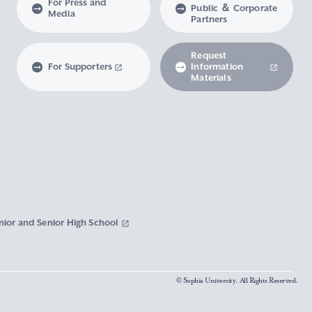
For Press and
Public ＆ Corporate
Media
Partners
Request
For Supporters
Information
Materials
nior and Senior High School
© Sophia University. All Rights Reserved.