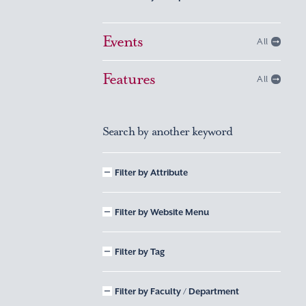
Events
All
Features
All
Search by another keyword
Filter by Attribute
Filter by Website Menu
Filter by Tag
Filter by Faculty / Department