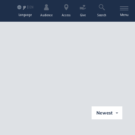
EN
JP
Language
Menu
Audience
Access
Give
Search
Newest