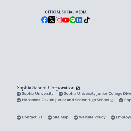
OFFICIAL SOCIAL MEDIA
Sophia School Corporation
Sophia University
Sophia University Junior College Div
Hiroshima Gakuin Junior and Senior High School
Sop
Contact Us
Site Map
Website Policy
Employ