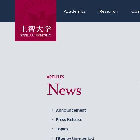
Academics
Research
Cam
ARTICLES
News
Announcement
Press Release
Topics
Filter by time period