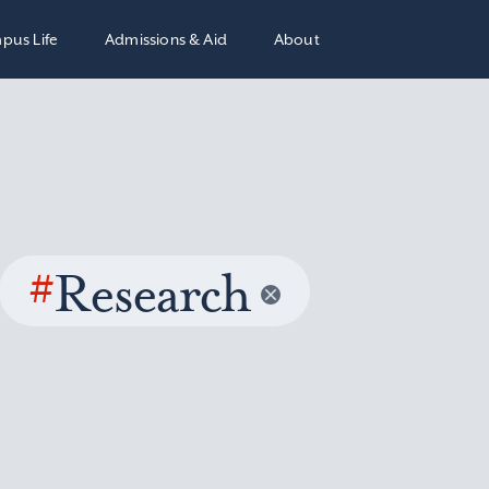
pus Life
Admissions & Aid
About
#
Research