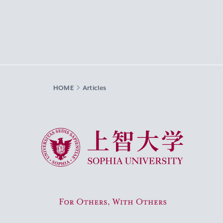
HOME
Articles
Sophia University
For Others, With Others