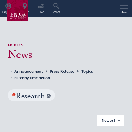
Language
Access
Give
Search
Menu
ARTICLES
News
Announcement
Press Release
Topics
Filter by time period
#
Research
Newest