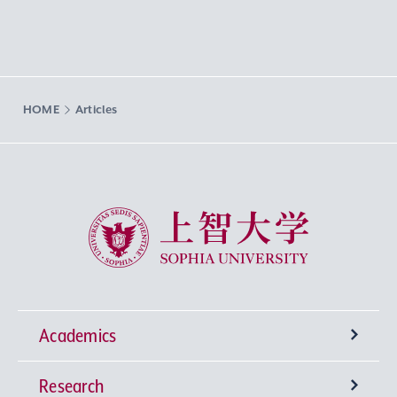
HOME
Articles
Sophia University
Academics
Research
Undergraduate Programs